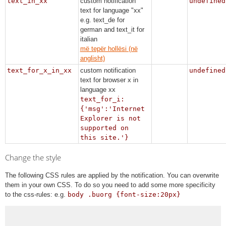
text_in_xx
custom notification
undefined
text for language "xx"
e.g. text_de for
german and text_it for
italian
më tepër hollësi (në
anglisht)
text_for_x_in_xx
custom notification
undefined
text for browser x in
language xx
text_for_i:
{'msg':'Internet
Explorer is not
supported on
this site.'}
Change the style
The following CSS rules are applied by the notification. You can overwrite
them in your own CSS. To do so you need to add some more specificity
to the css-rules: e.g.
body .buorg {font-size:20px}