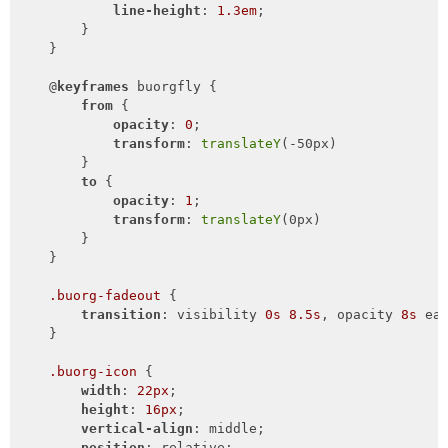
line-height
: 
1.3em
;

        }

    }

    @
keyframes
 buorgfly {

from
 {

opacity
: 
0
;

transform
: 
translateY
(-50px)

        }

to
 {

opacity
: 
1
;

transform
: 
translateY
(0px)

        }

    }

.buorg-fadeout
 {

transition
: visibility 
0s
8.5s
, opacity 
8s
 ea
    }

.buorg-icon
 {

width
: 
22px
;

height
: 
16px
;

vertical-align
: middle;

position
: relative;
