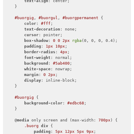
text-align
: center;

    }

#buorgig
, 
#buorgul
, 
#buorgpermanent
 {

color
: 
#fff
;

text-decoration
: none;

cursor
: pointer;

box-shadow
: 
0
0
2px
rgba
(0, 0, 0, 0.4);

padding
: 
1px
10px
;

border-radius
: 
4px
;

font-weight
: normal;

background
: 
#5ab400
;

white-space
: nowrap;

margin
: 
0
2px
;

display
: inline-block;

    }

#buorgig
 {

background-color
: 
#edbc68
;

    }

    @
media
 only screen and (max-width: 
700px
) {

.buorg
div
 {

padding
: 
5px
12px
5px
9px
;
