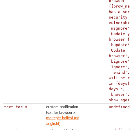
browser
({brow_na
has a ser
security
vulnerabi
'msgmore'
'Update y
browser f
'bupdate'
'Update
browser',
'bignore'
'Ignore',
'remind':
will be r
in {days}
days.',
'bnever':
show agai
text_for_x
custom notification
undefined
text for browser x
më tepër hollësi (në
anglisht)