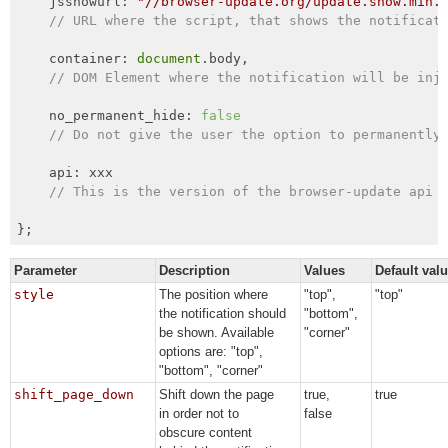
    jsshowurl: 
"//browser-update.org/update.show.min.
// URL where the script, that shows the notificat
    container: 
document
.body,

// DOM Element where the notification will be inj
    no_permanent_hide: 
false
// Do not give the user the option to permanently
    api: xxx

// This is the version of the browser-update api 
};
Parameter
Description
Values
Default val
style
The position where
"top",
"top"
the notification should
"bottom",
be shown. Available
"corner"
options are: "top",
"bottom", "corner"
shift_page_down
Shift down the page
true,
true
in order not to
false
obscure content