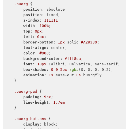
.buorg
 {

position
: absolute;

position
: fixed;

z-index
: 
111111
;

width
: 
100%
;

top
: 
0px
;

left
: 
0px
;

border-bottom
: 
1px
 solid 
#A29330
;

text-align
: center;

color
: 
#000
;

background-color
: 
#fff8ea
;

font
: 
18px
 Calibri, Helvetica, sans-serif;

box-shadow
: 
0
0
5px
rgba
(0, 0, 0, 0.2);

animation
: 
1s
 ease-out 
0s
 buorgfly

    }

.buorg-pad
 {

padding
: 
9px
;

line-height
: 
1.7em
;

    }

.buorg-buttons
 {

display
: block;
