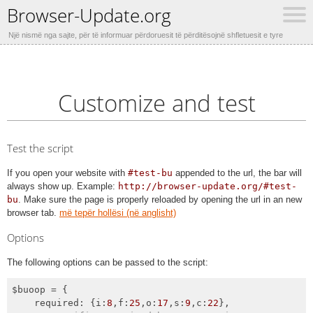
Browser-Update.org
Një nismë nga sajte, për të informuar përdoruesit të përditësojnë shfletuesit e tyre
Customize and test
Test the script
If you open your website with
#test-bu
appended to the url, the bar will
always show up. Example:
http://browser-update.org/#test-
bu
. Make sure the page is properly reloaded by opening the url in an new
browser tab.
më tepër hollësi (në anglisht)
Options
The following options can be passed to the script:
$buoop = {

required
: {
i
:
8
,
f
:
25
,
o
:
17
,
s
:
9
,
c
:
22
},
