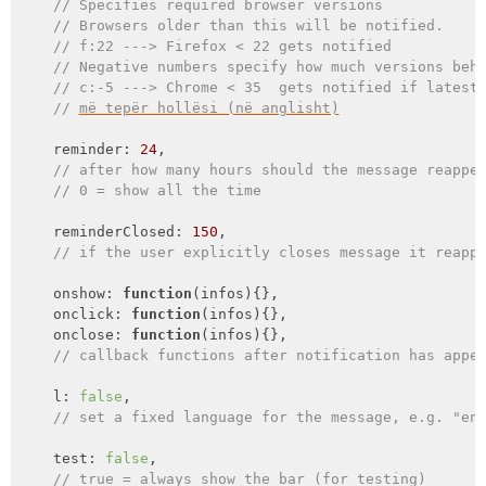
// Specifies required browser versions
// Browsers older than this will be notified.
// f:22 ---> Firefox < 22 gets notified
// Negative numbers specify how much versions beh
// c:-5 ---> Chrome < 35  gets notified if latest
// 
më tepër hollësi (në anglisht)
    reminder: 
24
,

// after how many hours should the message reappe
// 0 = show all the time
    reminderClosed: 
150
,

// if the user explicitly closes message it reapp
    onshow: 
function
(
infos
)
{},

onclick
: 
function
(
infos
)
{},

onclose
: 
function
(
infos
)
{},

// callback functions after notification has appe
    l: 
false
,

// set a fixed language for the message, e.g. "en
    test: 
false
,

// true = always show the bar (for testing)