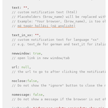
    text: 
""
,

// custom notification text (html)
// Placeholders {brow_name} will be replaced with
// Example: "Your browser, {brow_name}, is too ol
// 
më tepër hollësi (në anglisht)
    text_in_xx: 
""
,

// custom notification text for language "xx"
// e.g. text_de for german and text_it for italia
    newwindow: 
true
,

// open link in new window/tab
    url: 
null
,

// the url to go to after clicking the notificati
    noclose:
false
,

// Do not show the "ignore" button to close the n
    nomessage: 
false
,

// Do not show a message if the browser is out of