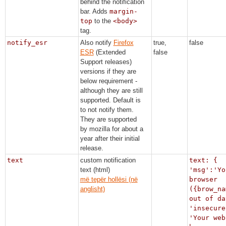
behind the notification
bar. Adds
margin-
top
to the
<body>
tag.
notify_esr
Also notify
Firefox
true,
false
ESR
(Extended
false
Support releases)
versions if they are
below requirement -
although they are still
supported. Default is
to not notify them.
They are supported
by mozilla for about a
year after their initial
release.
text
custom notification
text: {
text (html)
'msg':'Yo
më tepër hollësi (në
browser
anglisht)
({brow_na
out of da
'insecure
'Your web