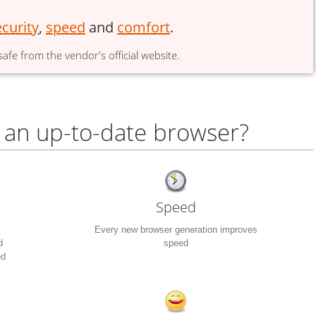
ecurity
,
speed
and
comfort
.
afe from the vendor's official website.
 an up-to-date browser?
Speed
Every new browser generation improves
d
speed
ed