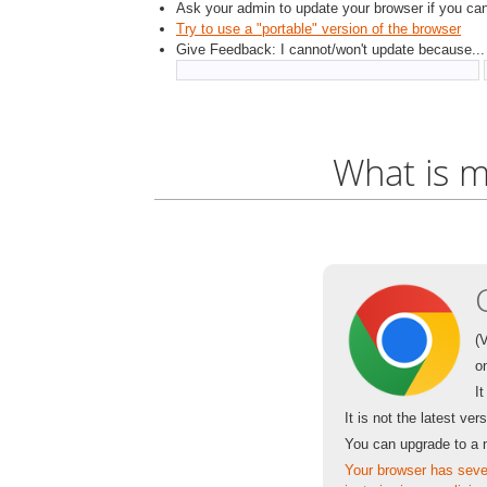
Ask your admin to update your browser if you cann
Try to use a "portable" version of the browser
Give Feedback: I cannot/won't update because...
What is m
(
o
I
It is not the latest ver
You can upgrade to a 
Your browser has sever