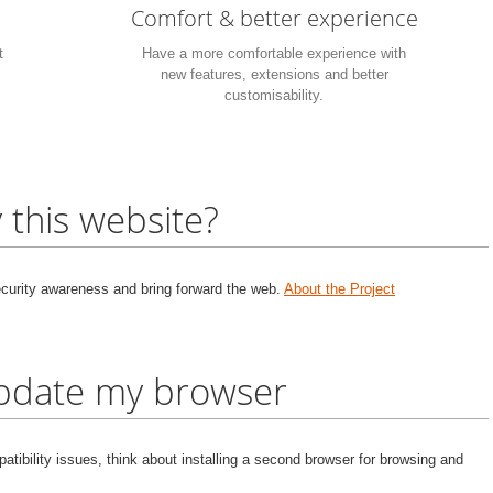
Comfort & better experience
t
Have a more comfortable experience with
new features, extensions and better
customisability.
 this website?
security awareness and bring forward the web.
About the Project
update my browser
tibility issues, think about installing a second browser for browsing and