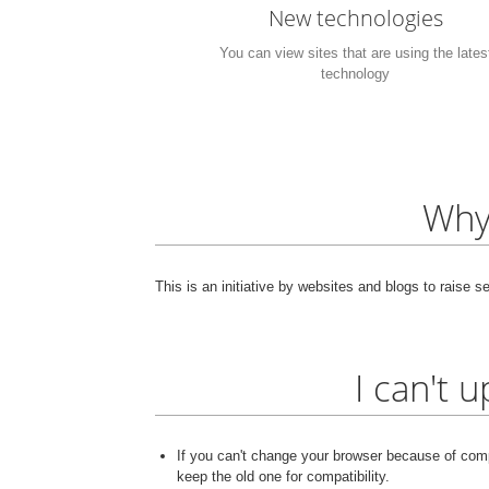
New technologies
You can view sites that are using the lates
technology
Why
This is an initiative by websites and blogs to raise 
I can't 
If you can't change your browser because of compa
keep the old one for compatibility.