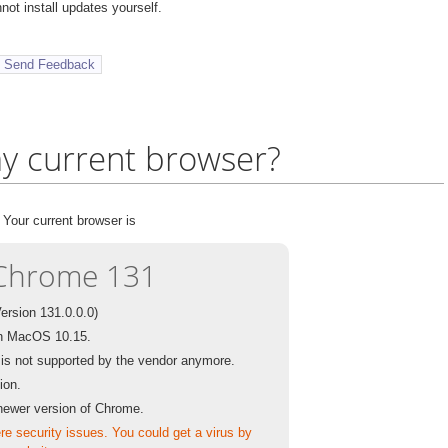
ot install updates yourself.
y current browser?
Your current browser is
Chrome 131
Version 131.0.0.0)
n MacOS 10.15.
t is not supported by the vendor anymore.
sion.
newer version of Chrome.
e security issues. You could get a virus by