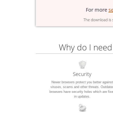
For more
s
The download is s
Why do I need
Security
Newer browsers protect you better against
viruses, scams and other threats. Outdate
browsers have security holes which are fix
in updates.