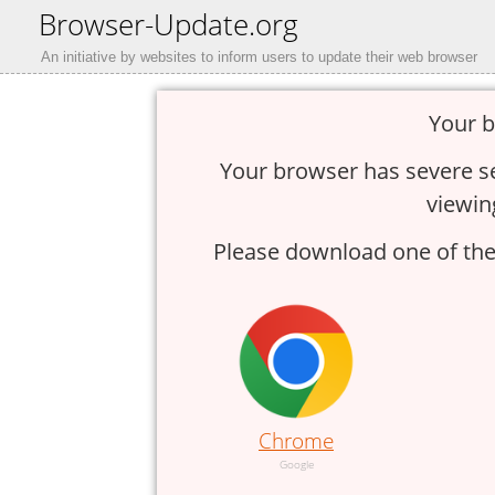
Browser-Update.org
An initiative by websites to inform users to update their web browser
Your b
Your browser has severe sec
viewin
Please download one of thes
Chrome
Google