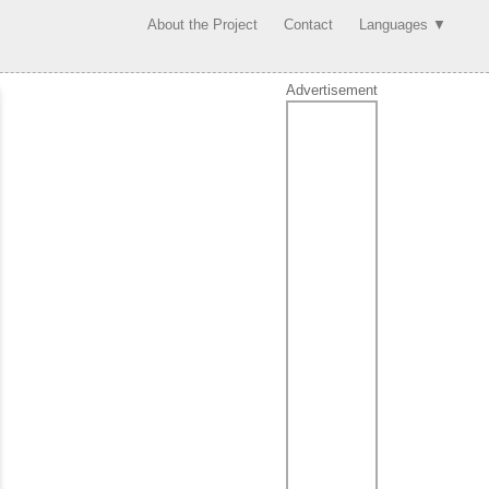
About the Project
Contact
Languages ▼
Advertisement