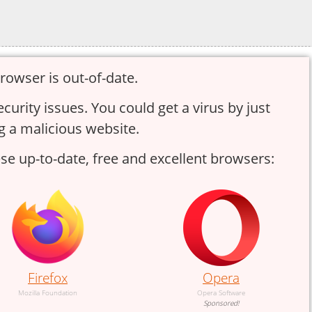
rowser is out-of-date.
urity issues. You could get a virus by just
g a malicious website.
e up-to-date, free and excellent browsers:
Firefox
Opera
Mozilla Foundation
Opera Software
Sponsored!